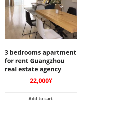
3 bedrooms apartment
for rent Guangzhou
real estate agency
22,000
¥
Add to cart