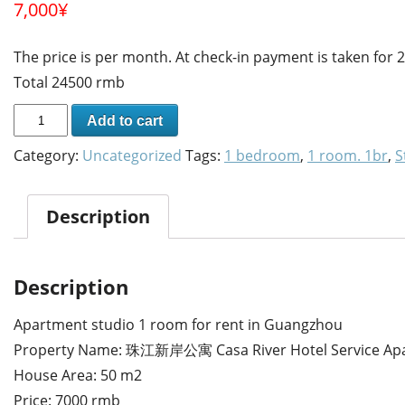
7,000
¥
The price is per month. At check-in payment is taken for
Total 24500 rmb
Add to cart
Category:
Uncategorized
Tags:
1 bedroom
,
1 room. 1br
,
S
Description
Description
Apartment studio 1 room for rent in Guangzhou
Property Name: 珠江新岸公寓 Casa River Hotel Service Ap
House Area: 50 m2
Price: 7000 rmb