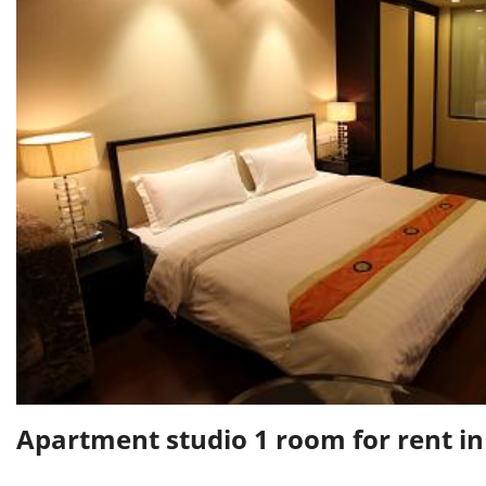
Apartment studio 1 room for rent 