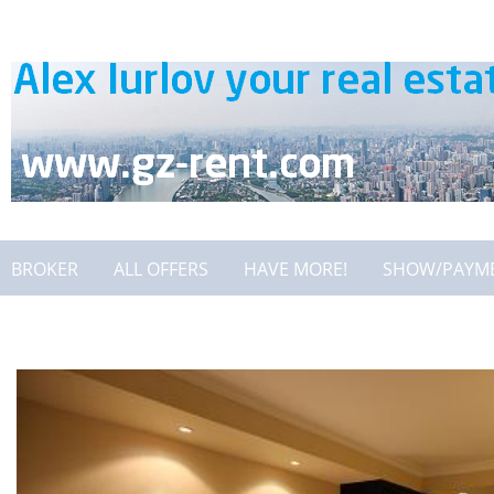
BROKER
ALL OFFERS
HAVE MORE!
SHOW/PAYM