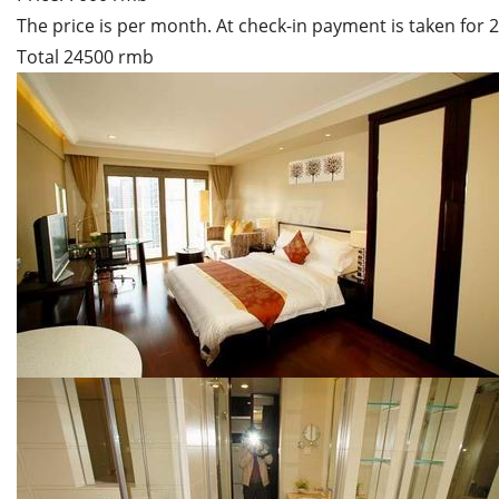
The price is per month. At check-in payment is taken for
Total 24500 rmb