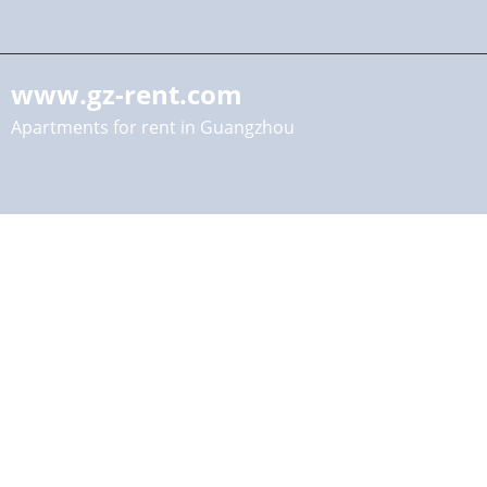
www.gz-rent.com
Apartments for rent in Guangzhou