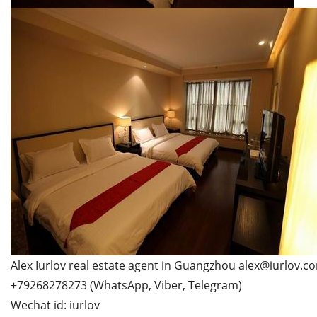
Alex Iurlov real estate agent in Guangzhou alex@iurlov.c
+79268278273 (WhatsApp, Viber, Telegram)
Wechat id: iurlov