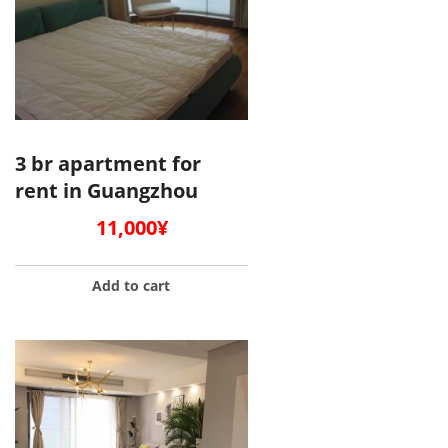
3 br apartment for
rent in Guangzhou
11,000
¥
Add to cart