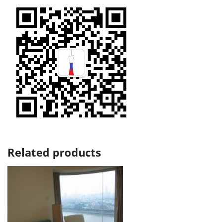
Related products