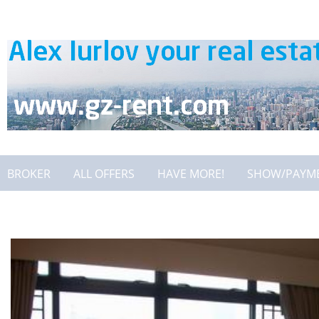
BROKER
ALL OFFERS
HAVE MORE!
SHOW/PAYM