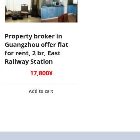
Property broker in
Guangzhou offer flat
for rent, 2 br, East
Railway Station
17,800
¥
Add to cart