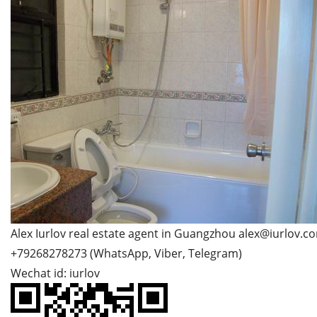
Alex Iurlov real estate agent in Guangzhou alex@iurlov.c
+79268278273 (WhatsApp, Viber, Telegram)
Wechat id: iurlov