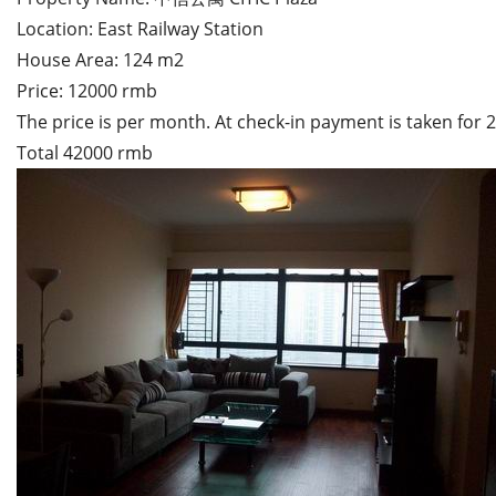
Location: East Railway Station
House Area: 124 m2
Price: 12000 rmb
The price is per month. At check-in payment is taken for
Total 42000 rmb