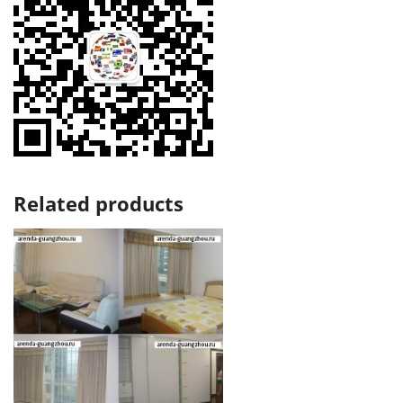
Related products