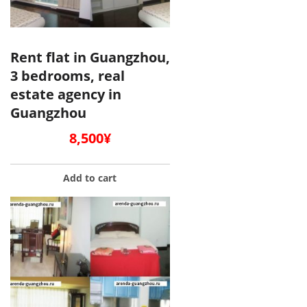
Rent flat in Guangzhou,
3 bedrooms, real
estate agency in
Guangzhou
8,500
¥
Add to cart