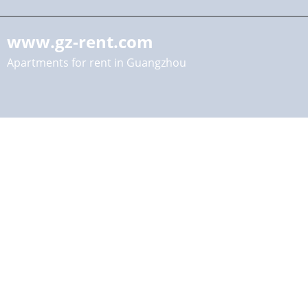
www.gz-rent.com
Apartments for rent in Guangzhou