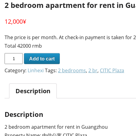
2 bedroom apartment for rent in G
12,000
¥
The price is per month. At check-in payment is taken for
Total 42000 rmb
Add to cart
Category:
Linhexi
Tags:
2 bedrooms
,
2 br
,
CITIC Plaza
Description
Description
2 bedroom apartment for rent in Guangzhou
Property Name: 中信公寓 CITIC Plaza