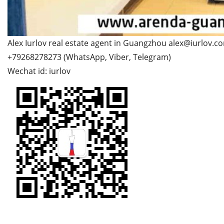
Alex Iurlov real estate agent in Guangzhou alex@iurlov.c
+79268278273 (WhatsApp, Viber, Telegram)
Wechat id: iurlov