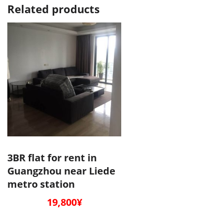
Related products
3BR flat for rent in
Guangzhou near Liede
metro station
19,800
¥