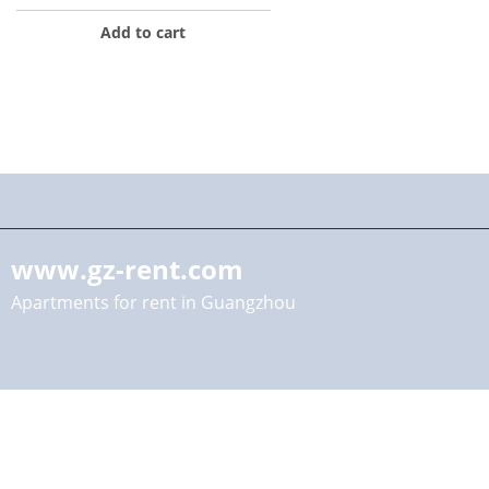
Add to cart
www.gz-rent.com
Apartments for rent in Guangzhou