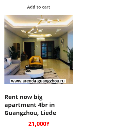
Add to cart
Rent now big
apartment 4br in
Guangzhou, Liede
21,000
¥