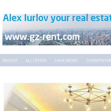
BROKER
ALL OFFERS
HAVE MORE!
SHOW/PAYM