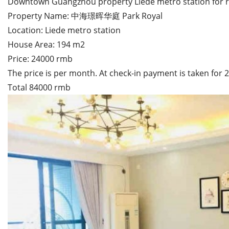
Downtown Guangzhou property Liede metro station for 
Property Name: 中海璟晖华庭 Park Royal
Location: Liede metro station
House Area: 194 m2
Price: 24000 rmb
The price is per month. At check-in payment is taken for
Total 84000 rmb