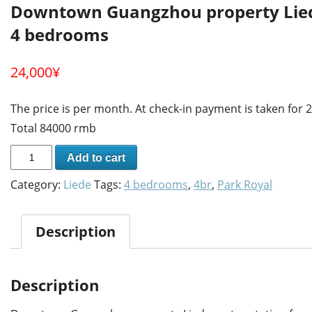
Downtown Guangzhou property Liede
4 bedrooms
24,000
¥
The price is per month. At check-in payment is taken for
Total 84000 rmb
Add to cart
Category:
Liede
Tags:
4 bedrooms
,
4br
,
Park Royal
Description
Description