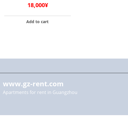
18,000
¥
Add to cart
www.gz-rent.com
Apartments for rent in Guangzhou