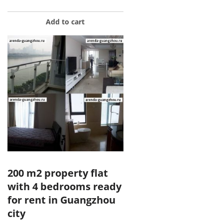
Add to cart
200 m2 property flat
with 4 bedrooms ready
for rent in Guangzhou
city