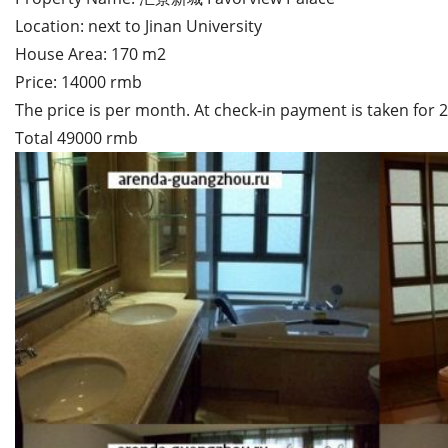
Location: next to Jinan University
House Area: 170 m2
Price: 14000 rmb
The price is per month. At check-in payment is taken for
Total 49000 rmb