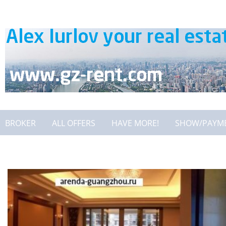
BROKER
ALL OFFERS
HAVE MORE!
SHOW/PAYM