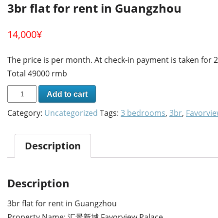
3br flat for rent in Guangzhou
14,000
¥
The price is per month. At check-in payment is taken for
Total 49000 rmb
Add to cart
Category:
Uncategorized
Tags:
3 bedrooms
,
3br
,
Favorvie
Description
Description
3br flat for rent in Guangzhou
Property Name: 汇景新城 Favorview Palace