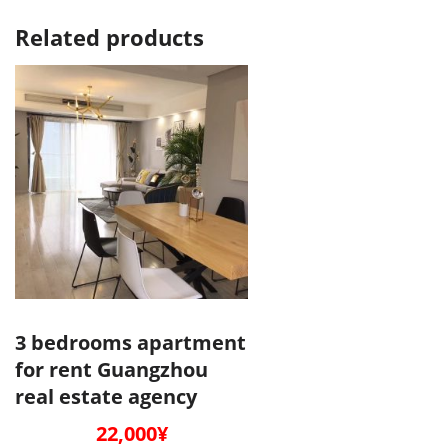
Related products
3 bedrooms apartment
for rent Guangzhou
real estate agency
22,000
¥