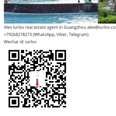
Alex Iurlov real estate agent in Guangzhou alex@iurlov.c
+79268278273 (WhatsApp, Viber, Telegram)
Wechat id: iurlov