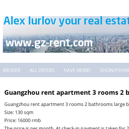
BROKER
ALL OFFERS
HAVE MORE!
SHOW/PAYM
Guangzhou rent apartment 3 rooms 2 b
Guangzhou rent apartment 3 rooms 2 bathrooms large b
Size: 130 sqm
Price: 16000 rmb
The price is per month. At check-in payment is taken for