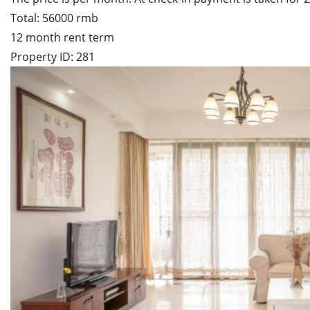
Total: 56000 rmb
12 month rent term
Property ID: 281