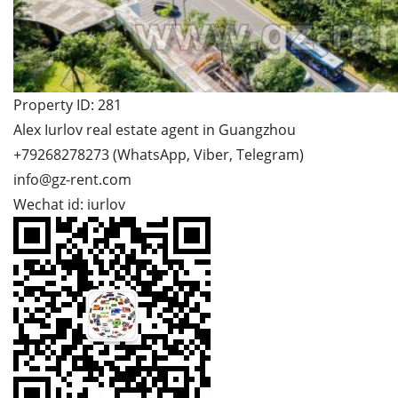
Property ID: 281
Alex Iurlov real estate agent in Guangzhou
+79268278273 (WhatsApp, Viber, Telegram)
info@gz-rent.com
Wechat id: iurlov