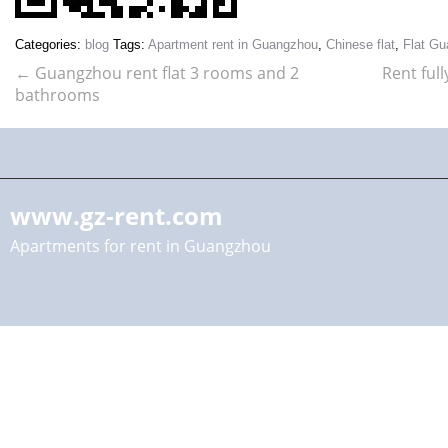
Categories:
blog
Tags:
Apartment rent in Guangzhou
,
Chinese flat
,
Flat G
←
Guangzhou rent flat 3 rooms and 2
Rent ful
bathrooms
www.gz-rent.com
Apartments for rent in Guangzhou