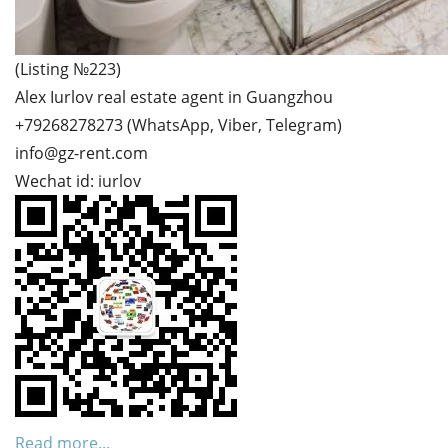
(Listing №223)
Alex Iurlov real estate agent in Guangzhou
+79268278273 (WhatsApp, Viber, Telegram)
info@gz-rent.com
Wechat id: iurlov
Read more...