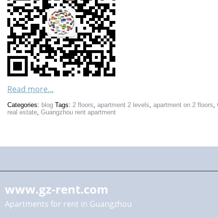
Read more...
Categories:
blog
Tags:
2 floors
,
apartment 2 levels
,
apartment on 2 floors
,
real estate
,
Guangzhou rent apartment
www.gz-rent.com
Apartments for rent in Guangzhou