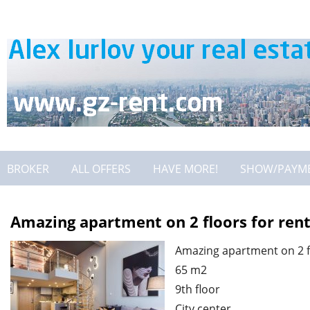
BROKER
ALL OFFERS
HAVE MORE!
SHOW/PAYM
Amazing apartment on 2 floors for ren
Amazing apartment on 2 f
65 m2
9th floor
City center