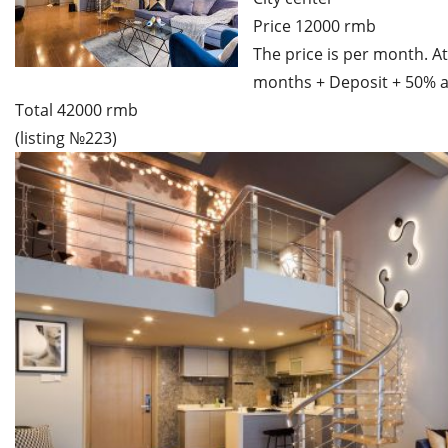
Price 12000 rmb
The price is per month. At
months + Deposit + 50% a
Total 42000 rmb
(listing №223)