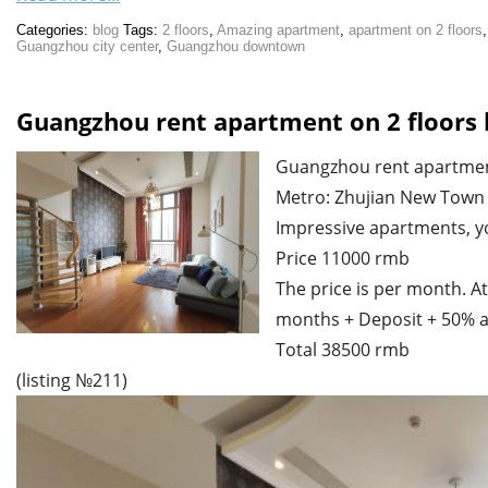
Categories:
blog
Tags:
2 floors
,
Amazing apartment
,
apartment on 2 floors
Guangzhou city center
,
Guangzhou downtown
Guangzhou rent apartment on 2 floors 
Guangzhou rent apartment
Metro: Zhujian New Town
Impressive apartments, you 
Price 11000 rmb
The price is per month. At
months + Deposit + 50% a
Total 38500 rmb
(listing №211)