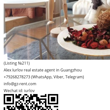
(Listing №211)
Alex Iurlov real estate agent in Guangzhou
+79268278273 (WhatsApp, Viber, Telegram)
info@gz-rent.com
Wechat id: iurlov