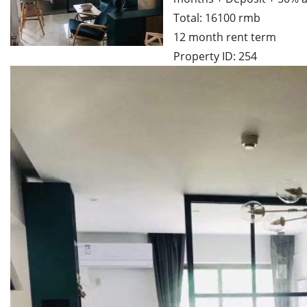
Total: 16100 rmb
12 month rent term
Property ID: 254