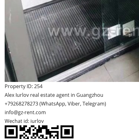
Property ID: 254
Alex Iurlov real estate agent in Guangzhou
+79268278273 (WhatsApp, Viber, Telegram)
info@gz-rent.com
Wechat id: iurlov