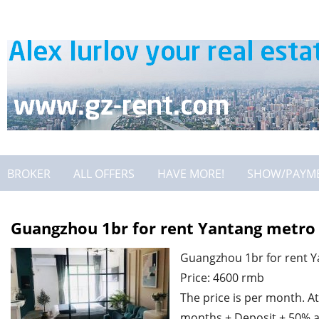
BROKER
ALL OFFERS
HAVE MORE!
SHOW/PAYM
Guangzhou 1br for rent Yantang metro 
Guangzhou 1br for rent Y
Price: 4600 rmb
The price is per month. At
months + Deposit + 50% a