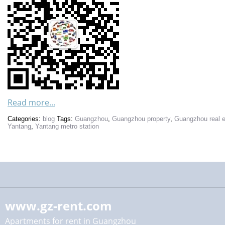
Read more...
Categories:
blog
Tags:
Guangzhou
,
Guangzhou property
,
Guangzhou real e
Yantang
,
Yantang metro station
www.gz-rent.com
Apartments for rent in Guangzhou